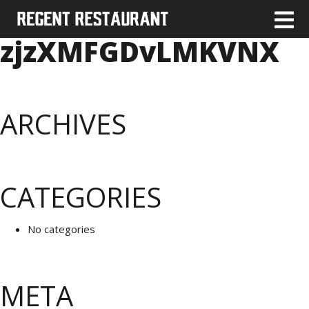
zjzXMFGDvLMKVNX
ARCHIVES
CATEGORIES
No categories
META