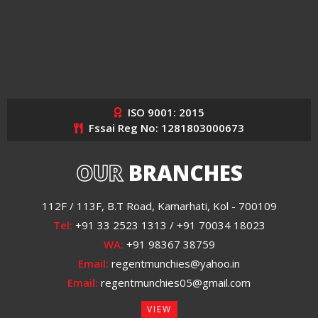
ISO 9001: 2015
Fssai Reg No: 1281803000673
OUR
BRANCHES
112F / 113F, B.T Road, Kamarhati, Kol - 700109
Tel:
+91 33 2523 1313 / +91 70034 18023
WA:
+91 98367 38759
Email:
regentmunchies@yahoo.in
Email:
regentmunchies05@gmail.com
VIEW