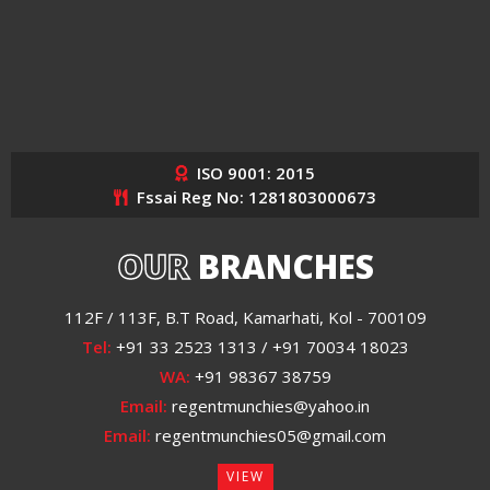
ISO 9001: 2015
Fssai Reg No: 1281803000673
OUR
BRANCHES
112F / 113F, B.T Road, Kamarhati, Kol - 700109
Tel:
+91 33 2523 1313 / +91 70034 18023
WA:
+91 98367 38759
Email:
regentmunchies@yahoo.in
Email:
regentmunchies05@gmail.com
VIEW