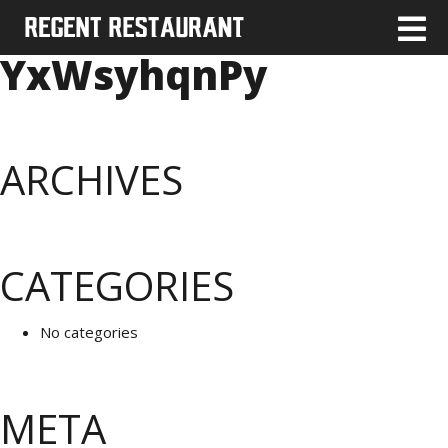
YxWsyhqnPy
ARCHIVES
CATEGORIES
No categories
META