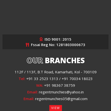
ISO 9001: 2015
Fssai Reg No: 1281803000673
OUR
BRANCHES
112F / 113F, B.T Road, Kamarhati, Kol - 700109
Tel:
+91 33 2523 1313 / +91 70034 18023
WA:
+91 98367 38759
Email:
regentmunchies@yahoo.in
Email:
regentmunchies05@gmail.com
VIEW