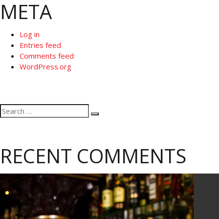
META
Log in
Entries feed
Comments feed
WordPress.org
Search
Search
for:
RECENT COMMENTS