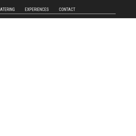
CATERING
EXPERIENCES
CONTACT