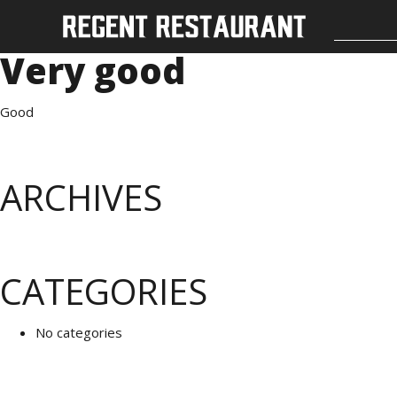
Very good
Good
ARCHIVES
CATEGORIES
No categories