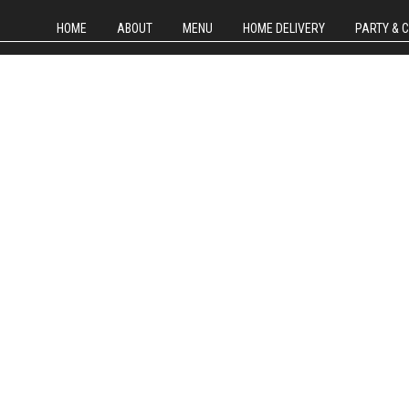
HOME
ABOUT
MENU
HOME DELIVERY
PARTY & 