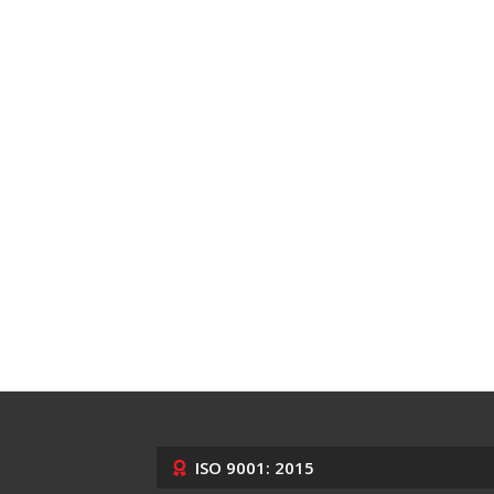
ISO 9001: 2015