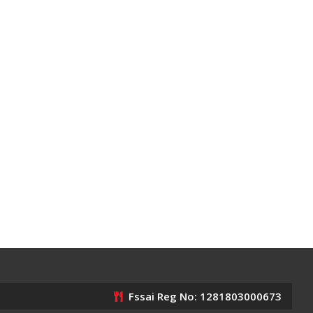
Fssai Reg No: 1281803000673