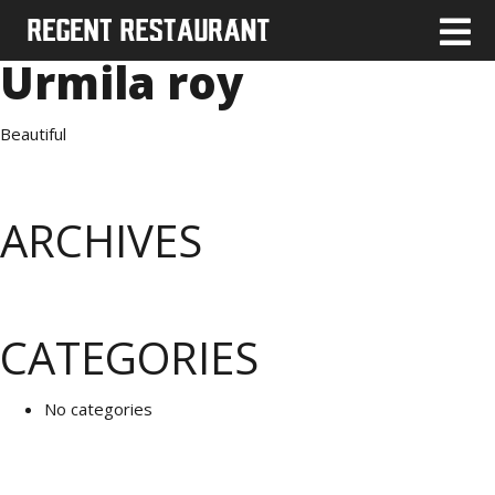
Urmila roy
Beautiful
ARCHIVES
CATEGORIES
No categories