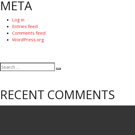
META
Log in
Entries feed
Comments feed
WordPress.org
Search
Search
for:
RECENT COMMENTS