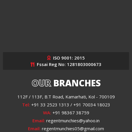
ISO 9001: 2015
Fssai Reg No: 1281803000673
OUR
BRANCHES
112F / 113F, B.T Road, Kamarhati, Kol - 700109
Tel:
+91 33 2523 1313 / +91 70034 18023
WA:
+91 98367 38759
Email:
regentmunchies@yahoo.in
Email:
regentmunchies05@gmail.com