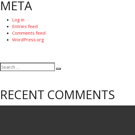
META
Log in
Entries feed
Comments feed
WordPress.org
Search
Search
for:
RECENT COMMENTS