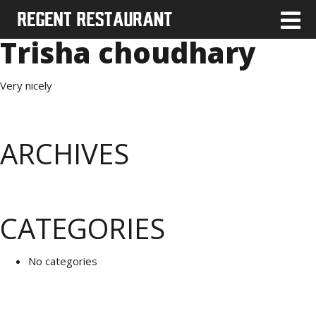
Trisha choudhary
Very nicely
ARCHIVES
CATEGORIES
No categories