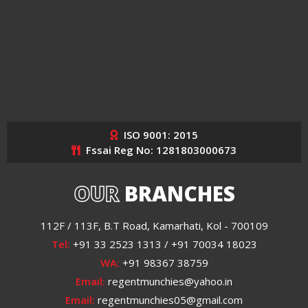
ISO 9001: 2015
Fssai Reg No: 1281803000673
OUR
BRANCHES
112F / 113F, B.T Road, Kamarhati, Kol - 700109
Tel:
+91 33 2523 1313 / +91 70034 18023
WA:
+91 98367 38759
Email:
regentmunchies@yahoo.in
Email:
regentmunchies05@gmail.com