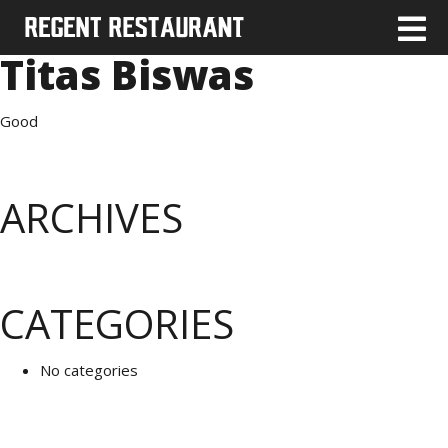
Titas Biswas
Good
ARCHIVES
CATEGORIES
No categories