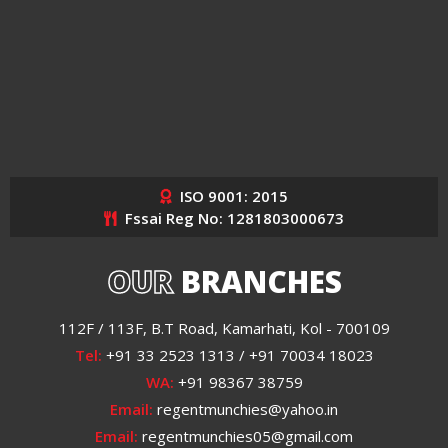
ISO 9001: 2015
Fssai Reg No: 1281803000673
OUR
BRANCHES
112F / 113F, B.T Road, Kamarhati, Kol - 700109
Tel:
+91 33 2523 1313 / +91 70034 18023
WA:
+91 98367 38759
Email:
regentmunchies@yahoo.in
Email:
regentmunchies05@gmail.com