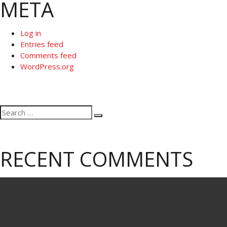
META
Log in
Entries feed
Comments feed
WordPress.org
Search
Search
for:
RECENT COMMENTS