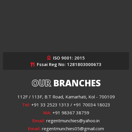
ISO 9001: 2015
Fssai Reg No: 1281803000673
OUR
BRANCHES
112F / 113F, B.T Road, Kamarhati, Kol - 700109
Tel:
+91 33 2523 1313 / +91 70034 18023
WA:
+91 98367 38759
Email:
regentmunchies@yahoo.in
Email:
regentmunchies05@gmail.com