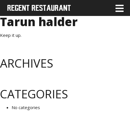
Tarun halder
Keep it up.
ARCHIVES
CATEGORIES
No categories