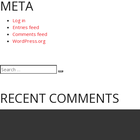
META
Log in
Entries feed
Comments feed
WordPress.org
Search
Search
for:
RECENT COMMENTS