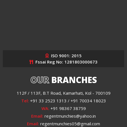
ISO 9001: 2015
Fssai Reg No: 1281803000673
OUR
BRANCHES
112F / 113F, B.T Road, Kamarhati, Kol - 700109
Tel:
+91 33 2523 1313 / +91 70034 18023
WA:
+91 98367 38759
Email:
regentmunchies@yahoo.in
Email:
regentmunchies05@gmail.com