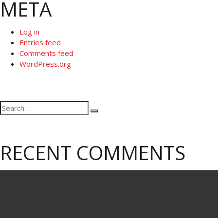
META
Log in
Entries feed
Comments feed
WordPress.org
Search
Search
for:
RECENT COMMENTS