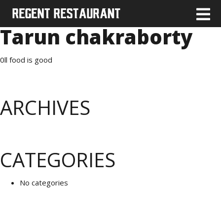
Tarun chakraborty
0ll food is good
ARCHIVES
CATEGORIES
No categories