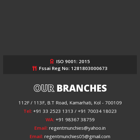
ISO 9001: 2015
Fssai Reg No: 1281803000673
OUR
BRANCHES
112F / 113F, B.T Road, Kamarhati, Kol - 700109
Tel:
+91 33 2523 1313 / +91 70034 18023
WA:
+91 98367 38759
Email:
regentmunchies@yahoo.in
Email:
regentmunchies05@gmail.com