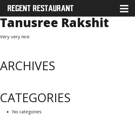
Tanusree Rakshit
Very very nice
ARCHIVES
CATEGORIES
No categories