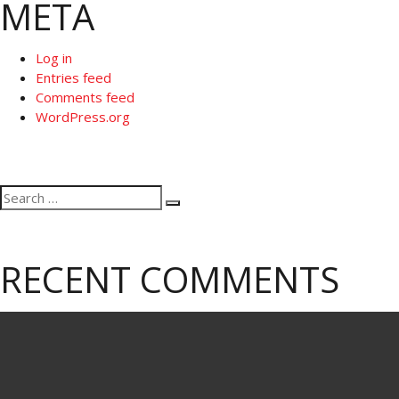
META
Log in
Entries feed
Comments feed
WordPress.org
Search
Search
for:
RECENT COMMENTS