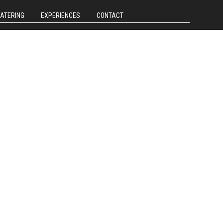
CATERING
EXPERIENCES
CONTACT