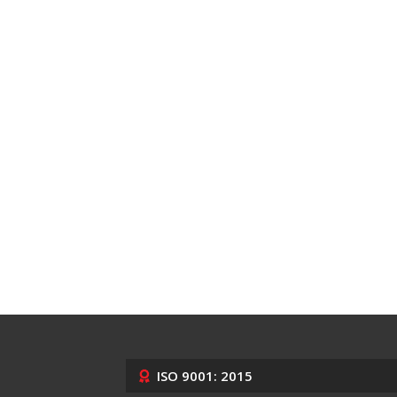
ISO 9001: 2015