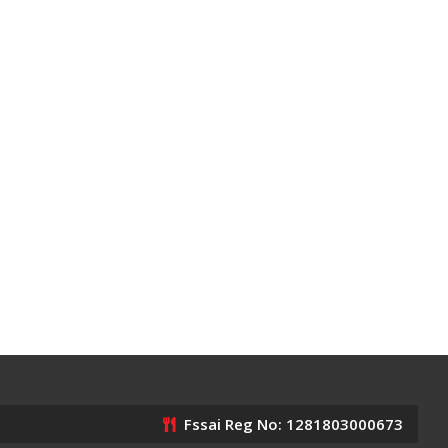
Fssai Reg No: 1281803000673