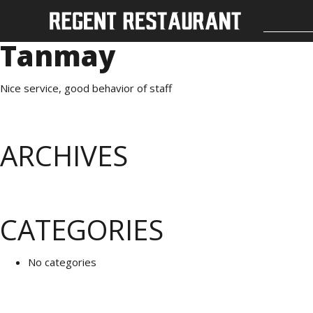
Tanmay
Nice service, good behavior of staff
ARCHIVES
CATEGORIES
No categories