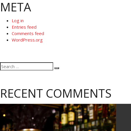
META
Log in
Entries feed
Comments feed
WordPress.org
Search
Search
for:
RECENT COMMENTS