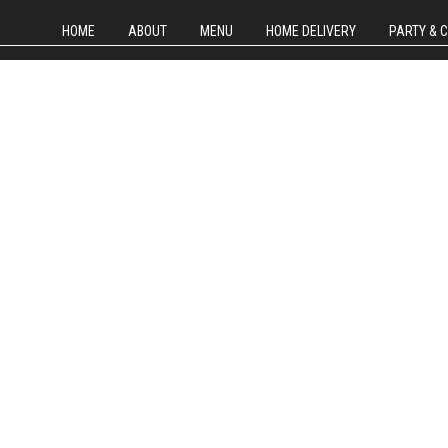
HOME
ABOUT
MENU
HOME DELIVERY
PARTY & 