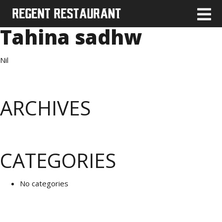
Tahina sadhw
Nil
ARCHIVES
CATEGORIES
No categories