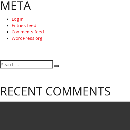
META
Log in
Entries feed
Comments feed
WordPress.org
Search
Search
for:
RECENT COMMENTS