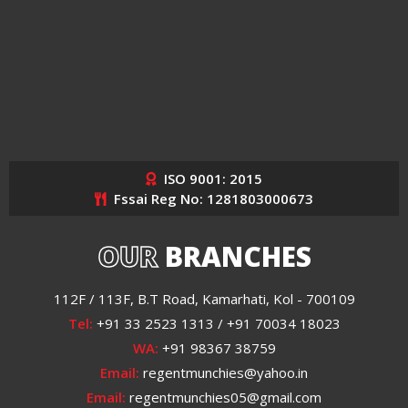
ISO 9001: 2015
Fssai Reg No: 1281803000673
OUR
BRANCHES
112F / 113F, B.T Road, Kamarhati, Kol - 700109
Tel:
+91 33 2523 1313 / +91 70034 18023
WA:
+91 98367 38759
Email:
regentmunchies@yahoo.in
Email:
regentmunchies05@gmail.com