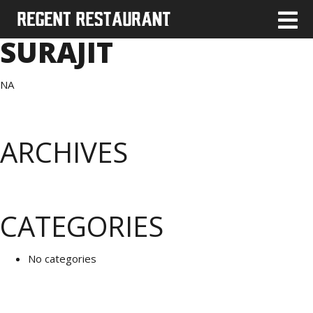
SURAJIT
NA
ARCHIVES
CATEGORIES
No categories