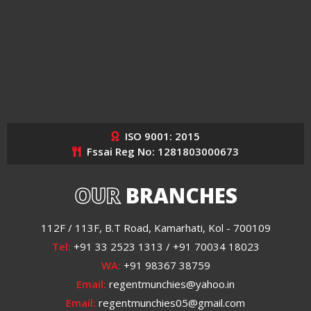
ISO 9001: 2015
Fssai Reg No: 1281803000673
OUR
BRANCHES
112F / 113F, B.T Road, Kamarhati, Kol - 700109
Tel:
+91 33 2523 1313 / +91 70034 18023
WA:
+91 98367 38759
Email:
regentmunchies@yahoo.in
Email:
regentmunchies05@gmail.com