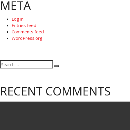
META
Log in
Entries feed
Comments feed
WordPress.org
Search
Search
for:
RECENT COMMENTS