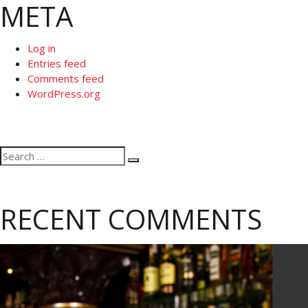
META
Log in
Entries feed
Comments feed
WordPress.org
Search
Search
for:
RECENT COMMENTS