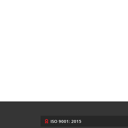
ISO 9001: 2015