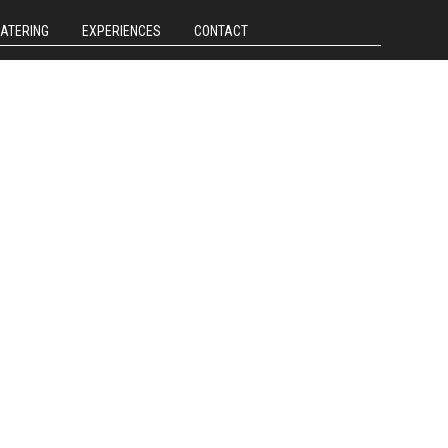
CATERING
EXPERIENCES
CONTACT