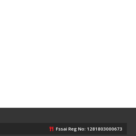
Fssai Reg No: 1281803000673