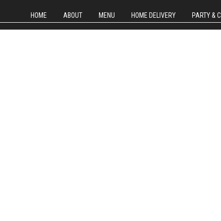
HOME
ABOUT
MENU
HOME DELIVERY
PARTY & 