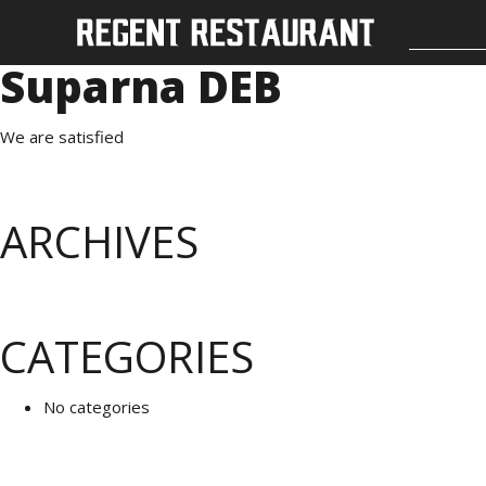
Suparna DEB
We are satisfied
ARCHIVES
CATEGORIES
No categories