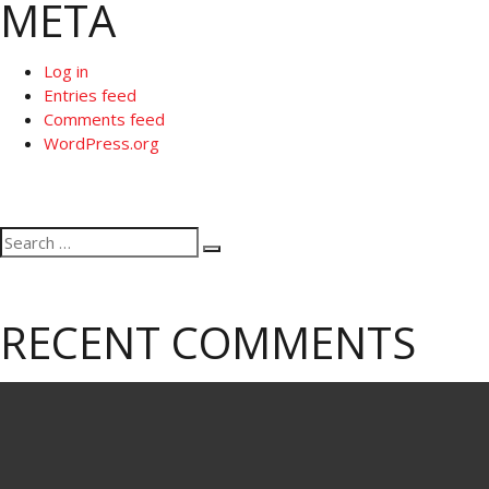
META
Log in
Entries feed
Comments feed
WordPress.org
Search
Search
for:
RECENT COMMENTS