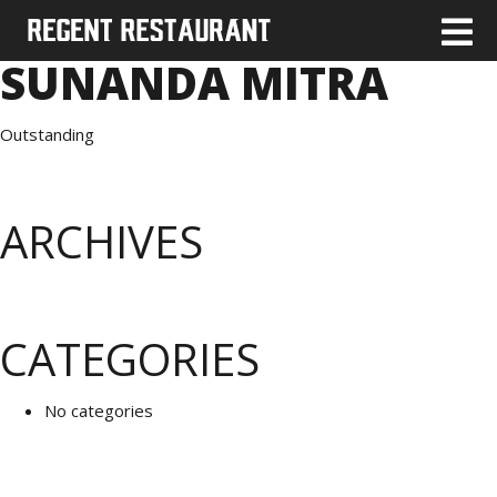
SUNANDA MITRA
Outstanding
ARCHIVES
CATEGORIES
No categories