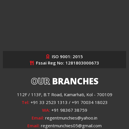
ISO 9001: 2015
Fssai Reg No: 1281803000673
OUR
BRANCHES
112F / 113F, B.T Road, Kamarhati, Kol - 700109
Tel:
+91 33 2523 1313 / +91 70034 18023
WA:
+91 98367 38759
Email:
regentmunchies@yahoo.in
Email:
regentmunchies05@gmail.com