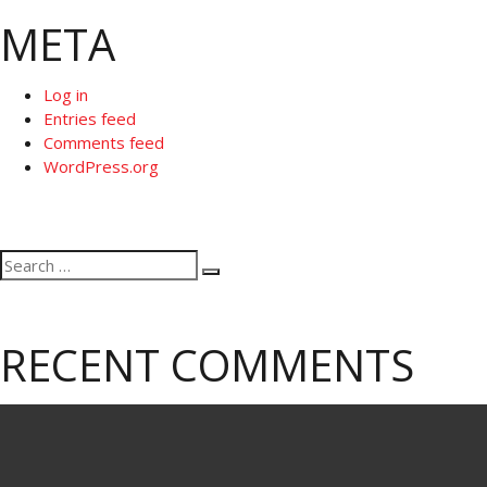
META
Log in
Entries feed
Comments feed
WordPress.org
Search
Search
for:
RECENT COMMENTS