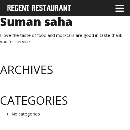
Suman saha
I love the taste of food and mocktails are good in taste thank
you for service
ARCHIVES
CATEGORIES
No categories