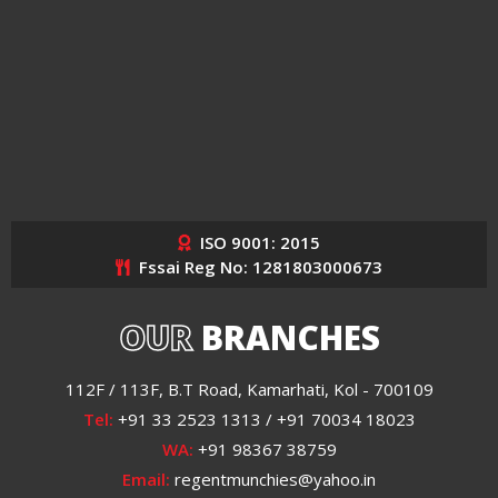
ISO 9001: 2015
Fssai Reg No: 1281803000673
OUR
BRANCHES
112F / 113F, B.T Road, Kamarhati, Kol - 700109
Tel:
+91 33 2523 1313 / +91 70034 18023
WA:
+91 98367 38759
Email:
regentmunchies@yahoo.in