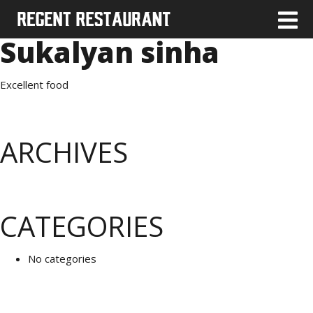
Sukalyan sinha
Excellent food
ARCHIVES
CATEGORIES
No categories