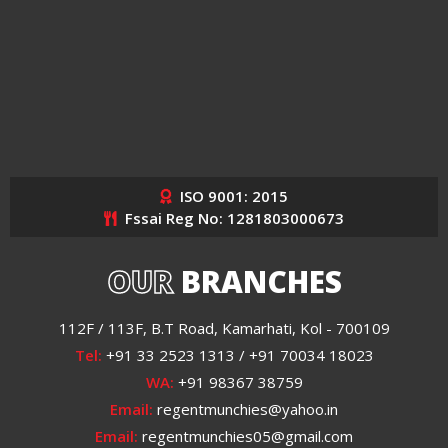
ISO 9001: 2015
Fssai Reg No: 1281803000673
OUR
BRANCHES
112F / 113F, B.T Road, Kamarhati, Kol - 700109
Tel:
+91 33 2523 1313 / +91 70034 18023
WA:
+91 98367 38759
Email:
regentmunchies@yahoo.in
Email:
regentmunchies05@gmail.com