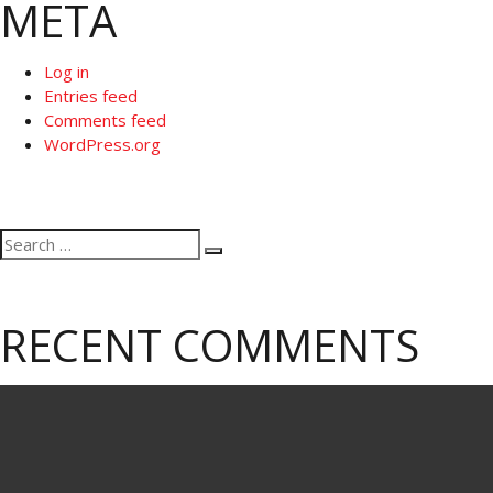
META
Log in
Entries feed
Comments feed
WordPress.org
Search
Search
for:
RECENT COMMENTS