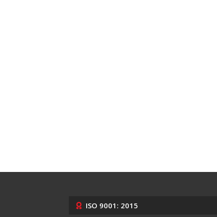
ISO 9001: 2015