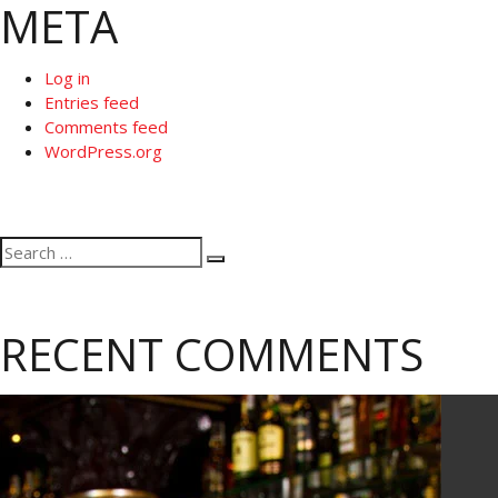
META
Log in
Entries feed
Comments feed
WordPress.org
Search
Search
for:
RECENT COMMENTS