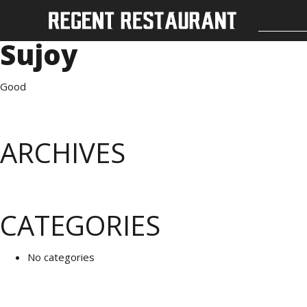
Sujoy
Good
ARCHIVES
CATEGORIES
No categories