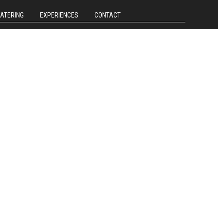
CATERING
EXPERIENCES
CONTACT