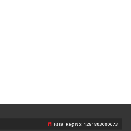
Fssai Reg No: 1281803000673