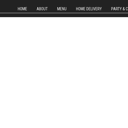
HOME
ABOUT
MENU
HOME DELIVERY
PARTY & 