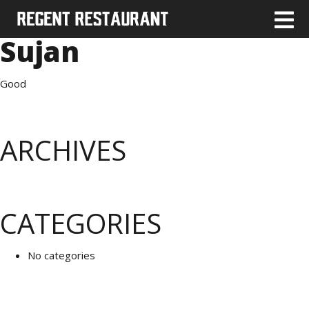
Sujan
Good
ARCHIVES
CATEGORIES
No categories