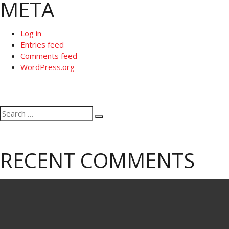
META
Log in
Entries feed
Comments feed
WordPress.org
Search
Search
for:
RECENT COMMENTS