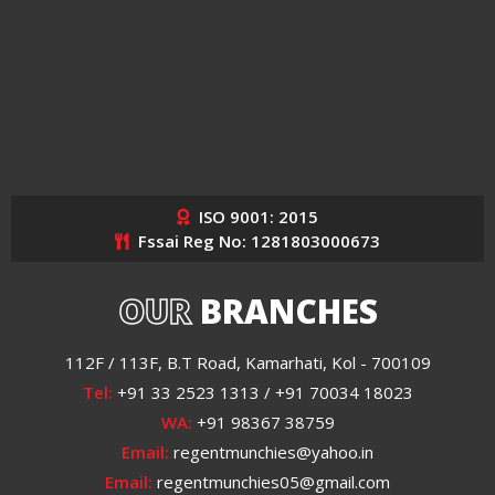
ISO 9001: 2015
Fssai Reg No: 1281803000673
OUR
BRANCHES
112F / 113F, B.T Road, Kamarhati, Kol - 700109
Tel:
+91 33 2523 1313 / +91 70034 18023
WA:
+91 98367 38759
Email:
regentmunchies@yahoo.in
Email:
regentmunchies05@gmail.com