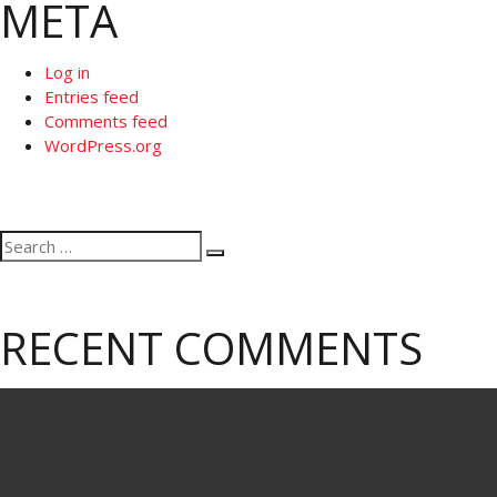
META
Log in
Entries feed
Comments feed
WordPress.org
Search
Search
for:
RECENT COMMENTS