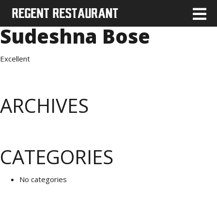
Sudeshna Bose
Excellent
ARCHIVES
CATEGORIES
No categories