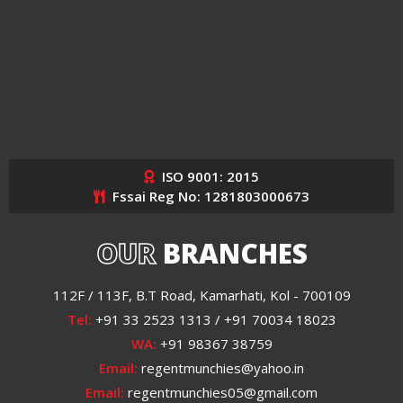
ISO 9001: 2015
Fssai Reg No: 1281803000673
OUR
BRANCHES
112F / 113F, B.T Road, Kamarhati, Kol - 700109
Tel:
+91 33 2523 1313 / +91 70034 18023
WA:
+91 98367 38759
Email:
regentmunchies@yahoo.in
Email:
regentmunchies05@gmail.com