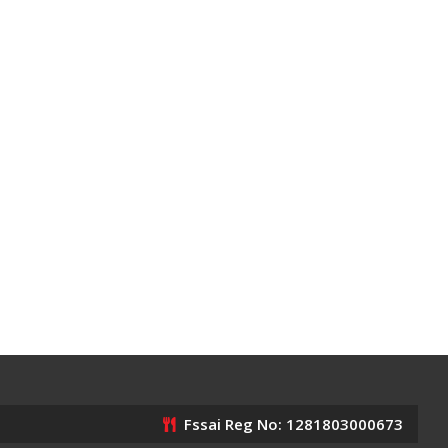
Fssai Reg No: 1281803000673