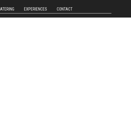
CATERING
EXPERIENCES
CONTACT