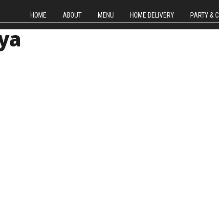
HOME
ABOUT
MENU
HOME DELIVERY
PARTY & 
ya