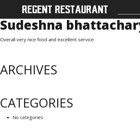
Sudeshna bhattachar
Overall very nice food and excellent service
ARCHIVES
CATEGORIES
No categories