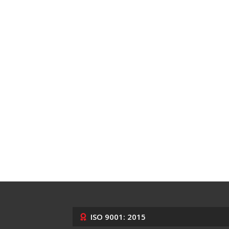
ISO 9001: 2015