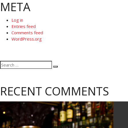
META
Log in
Entries feed
Comments feed
WordPress.org
Search
Search
for:
RECENT COMMENTS