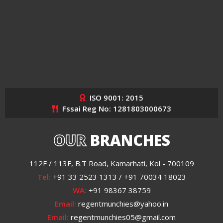
ISO 9001: 2015
Fssai Reg No: 1281803000673
OUR
BRANCHES
112F / 113F, B.T Road, Kamarhati, Kol - 700109
Tel:
+91 33 2523 1313 / +91 70034 18023
WA:
+91 98367 38759
Email:
regentmunchies@yahoo.in
Email:
regentmunchies05@gmail.com