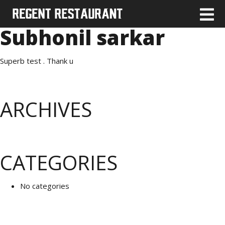
Subhonil sarkar
Superb test . Thank u
ARCHIVES
CATEGORIES
No categories