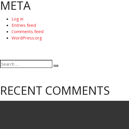
META
Log in
Entries feed
Comments feed
WordPress.org
Search
Search
for:
RECENT COMMENTS