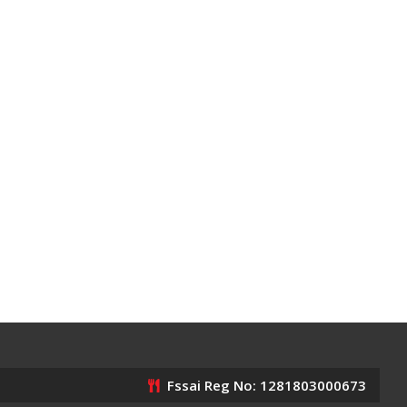
Fssai Reg No: 1281803000673