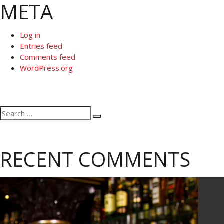
META
Log in
Entries feed
Comments feed
WordPress.org
Search
Search
for:
RECENT COMMENTS