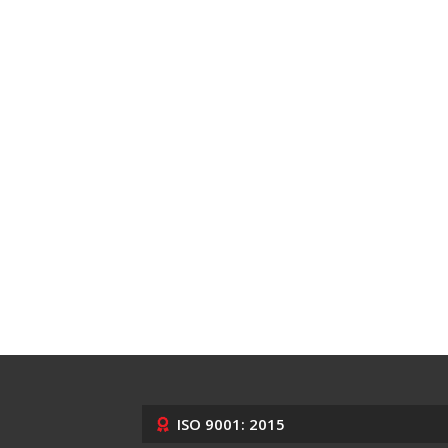
ISO 9001: 2015