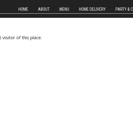
HOME
ABOUT
MENU
HOME DELIVERY
PARTY & 
isitor of this place.