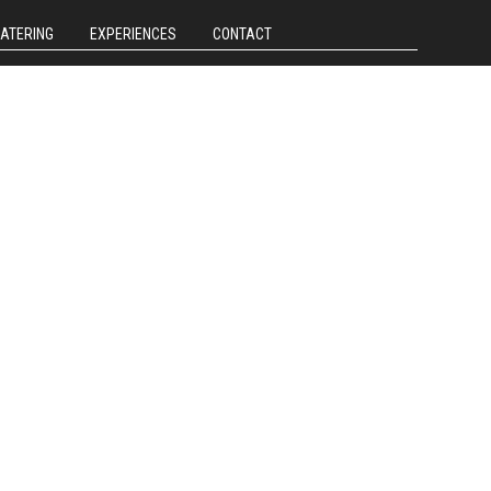
CATERING
EXPERIENCES
CONTACT