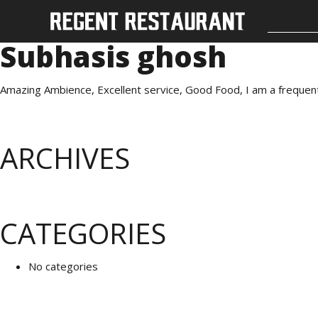
Subhasis ghosh
Amazing Ambience, Excellent service, Good Food, I am a frequent v
ARCHIVES
CATEGORIES
No categories