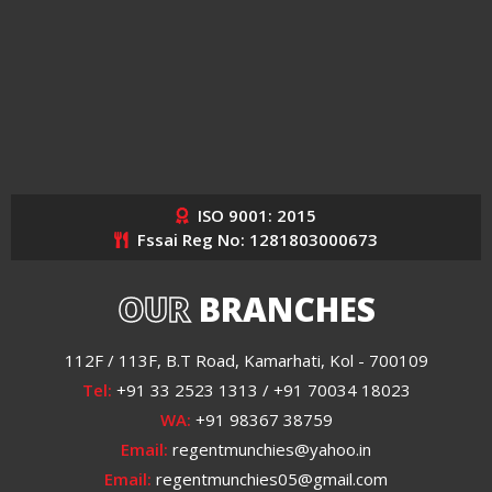
ISO 9001: 2015
Fssai Reg No: 1281803000673
OUR
BRANCHES
112F / 113F, B.T Road, Kamarhati, Kol - 700109
Tel:
+91 33 2523 1313 / +91 70034 18023
WA:
+91 98367 38759
Email:
regentmunchies@yahoo.in
Email:
regentmunchies05@gmail.com