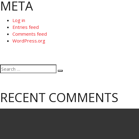
META
Log in
Entries feed
Comments feed
WordPress.org
Search
Search
for:
RECENT COMMENTS