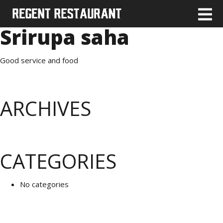
Srirupa saha
Good service and food
ARCHIVES
CATEGORIES
No categories