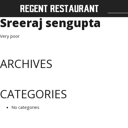
Sreeraj sengupta
Very poor
ARCHIVES
CATEGORIES
No categories