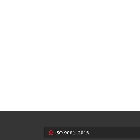
ISO 9001: 2015