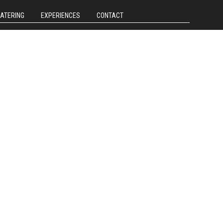
CATERING
EXPERIENCES
CONTACT