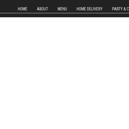
HOME
ABOUT
MENU
HOME DELIVERY
PARTY & 