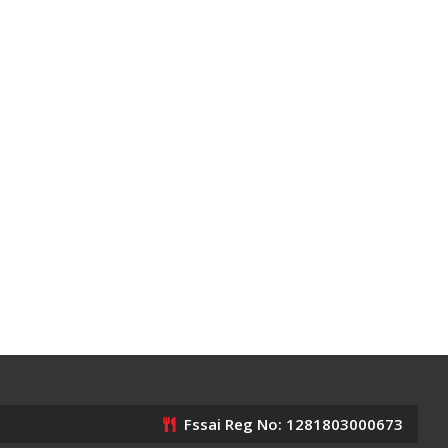
Fssai Reg No: 1281803000673