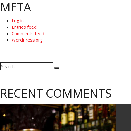
META
Log in
Entries feed
Comments feed
WordPress.org
Search
Search
for:
RECENT COMMENTS