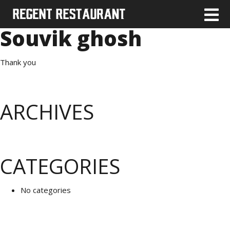
Souvik ghosh
Thank you
ARCHIVES
CATEGORIES
No categories