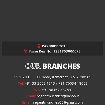
ISO 9001: 2015
Fssai Reg No: 1281803000673
OUR
BRANCHES
112F / 113F, B.T Road, Kamarhati, Kol - 700109
Tel:
+91 33 2523 1313 / +91 70034 18023
WA:
+91 98367 38759
Email:
regentmunchies@yahoo.in
Email:
regentmunchies05@gmail.com