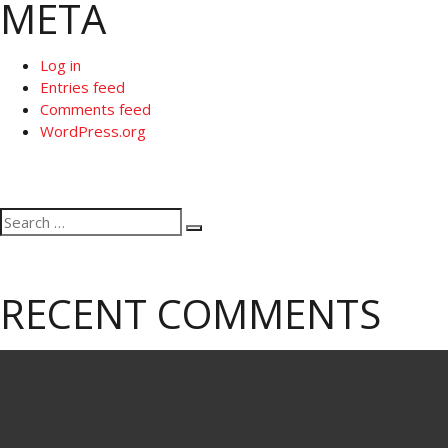
META
Log in
Entries feed
Comments feed
WordPress.org
Search
Search
for:
RECENT COMMENTS