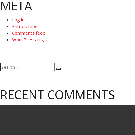
META
Log in
Entries feed
Comments feed
WordPress.org
Search
Search
for:
RECENT COMMENTS