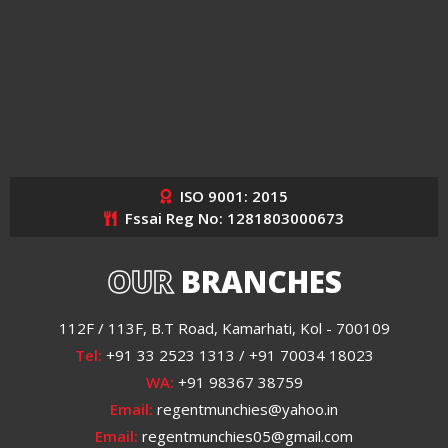
ISO 9001: 2015
Fssai Reg No: 1281803000673
OUR
BRANCHES
112F / 113F, B.T Road, Kamarhati, Kol - 700109
Tel:
+91 33 2523 1313 / +91 70034 18023
WA:
+91 98367 38759
Email:
regentmunchies@yahoo.in
Email:
regentmunchies05@gmail.com