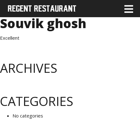
Souvik ghosh
Excellent
ARCHIVES
CATEGORIES
No categories