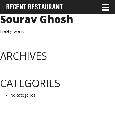
Sourav Ghosh
I really love it.
ARCHIVES
CATEGORIES
No categories