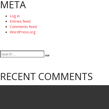
META
Log in
Entries feed
Comments feed
WordPress.org
Search
Search
for:
RECENT COMMENTS