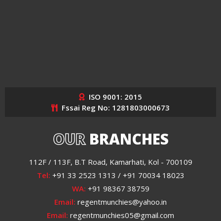
ISO 9001: 2015
Fssai Reg No: 1281803000673
OUR
BRANCHES
112F / 113F, B.T Road, Kamarhati, Kol - 700109
Tel:
+91 33 2523 1313 / +91 70034 18023
WA:
+91 98367 38759
Email:
regentmunchies@yahoo.in
Email:
regentmunchies05@gmail.com