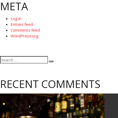
META
Log in
Entries feed
Comments feed
WordPress.org
Search
Search
for:
RECENT COMMENTS