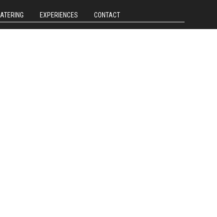
CATERING
EXPERIENCES
CONTACT