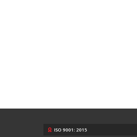
ISO 9001: 2015