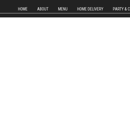
HOME
ABOUT
MENU
HOME DELIVERY
PARTY & 