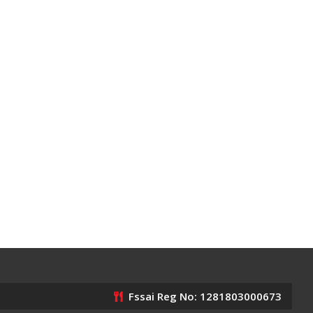
Fssai Reg No: 1281803000673