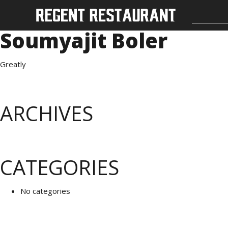
Soumyajit Boler
Greatly
ARCHIVES
CATEGORIES
No categories