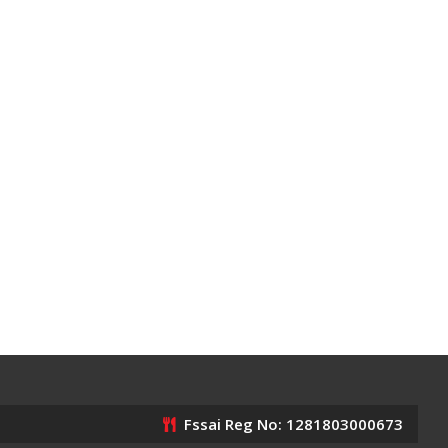
Fssai Reg No: 1281803000673