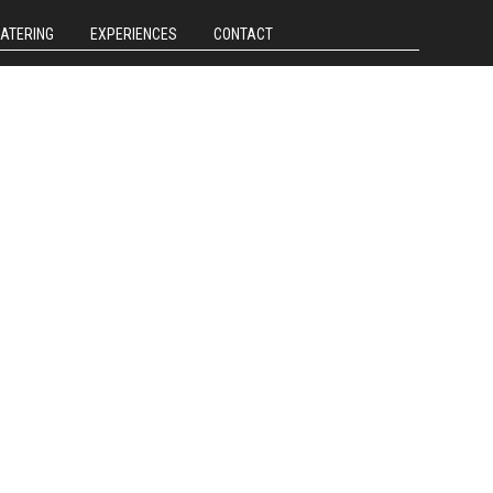
CATERING
EXPERIENCES
CONTACT