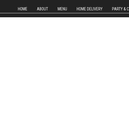
HOME
ABOUT
MENU
HOME DELIVERY
PARTY & 