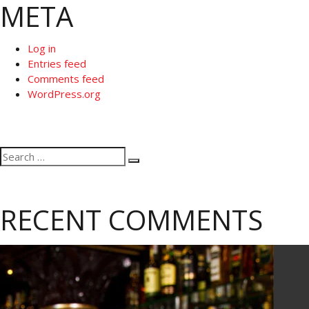
META
Log in
Entries feed
Comments feed
WordPress.org
Search
Search
for:
RECENT COMMENTS