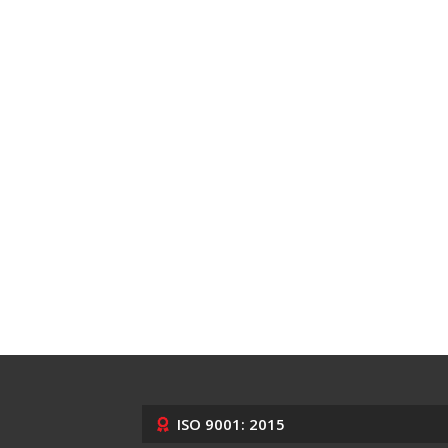
ISO 9001: 2015