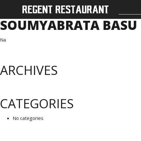
SOUMYABRATA BASU
Na
ARCHIVES
CATEGORIES
No categories