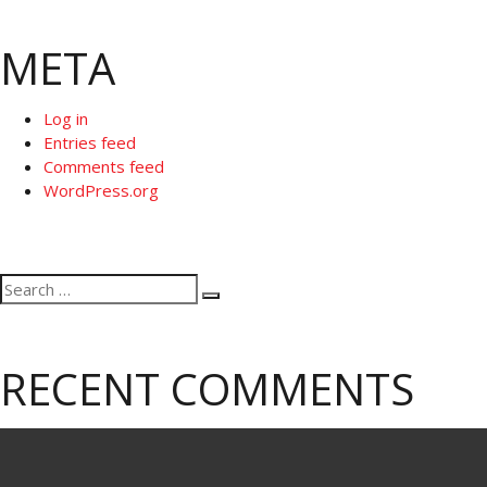
META
Log in
Entries feed
Comments feed
WordPress.org
Search
Search
for:
RECENT COMMENTS