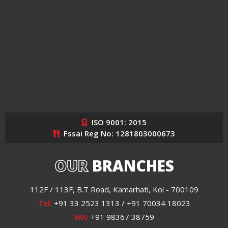
ISO 9001: 2015
Fssai Reg No: 1281803000673
OUR
BRANCHES
112F / 113F, B.T Road, Kamarhati, Kol - 700109
Tel:
+91 33 2523 1313 / +91 70034 18023
WA:
+91 98367 38759