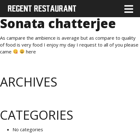
Sonata chatterjee
As campare the ambience is average but as compare to quality
of food is very food I enjoy my day I request to all of you please
came
here
ARCHIVES
CATEGORIES
No categories