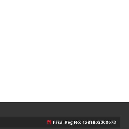
Fssai Reg No: 1281803000673