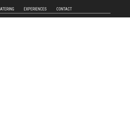
CATERING
EXPERIENCES
CONTACT