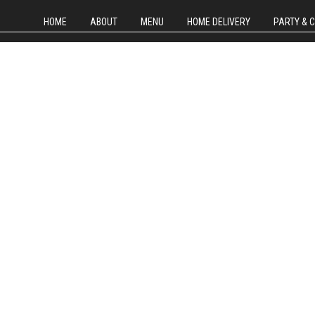
HOME
ABOUT
MENU
HOME DELIVERY
PARTY & 