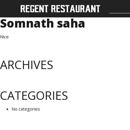
Somnath saha
Nice
ARCHIVES
CATEGORIES
No categories