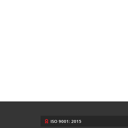
ISO 9001: 2015