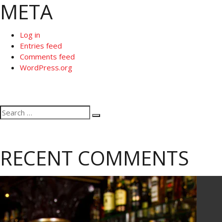
META
Log in
Entries feed
Comments feed
WordPress.org
Search
Search
for:
RECENT COMMENTS