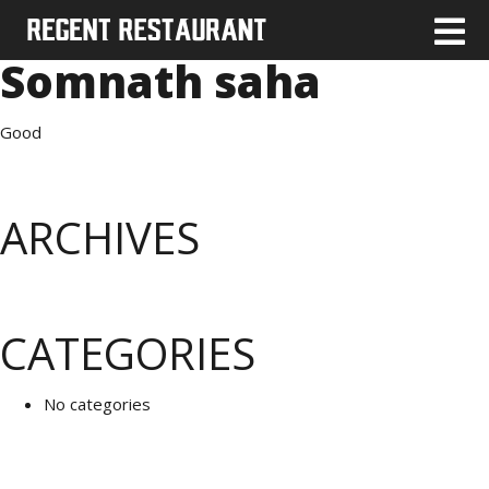
Somnath saha
Good
ARCHIVES
CATEGORIES
No categories