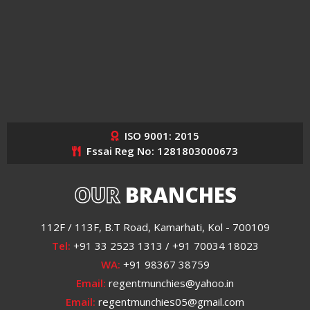
ISO 9001: 2015
Fssai Reg No: 1281803000673
OUR
BRANCHES
112F / 113F, B.T Road, Kamarhati, Kol - 700109
Tel:
+91 33 2523 1313 / +91 70034 18023
WA:
+91 98367 38759
Email:
regentmunchies@yahoo.in
Email:
regentmunchies05@gmail.com