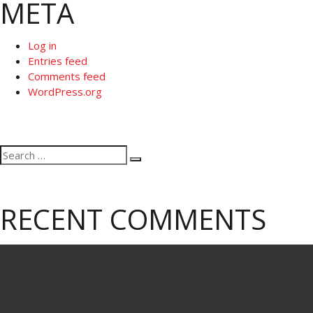
META
Log in
Entries feed
Comments feed
WordPress.org
Search
Search
for:
RECENT COMMENTS