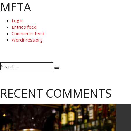
META
Log in
Entries feed
Comments feed
WordPress.org
Search
Search
for:
RECENT COMMENTS