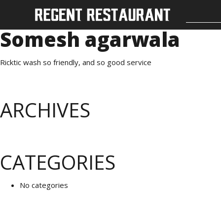
Somesh agarwala
Ricktic wash so friendly, and so good service
ARCHIVES
CATEGORIES
No categories