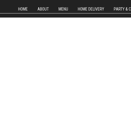
HOME
ABOUT
MENU
HOME DELIVERY
PARTY & 