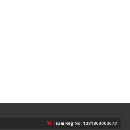
Fssai Reg No: 1281803000673