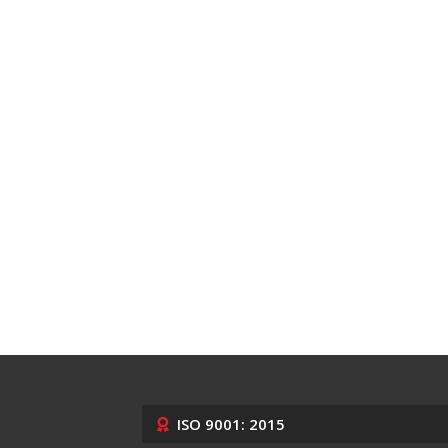
ISO 9001: 2015