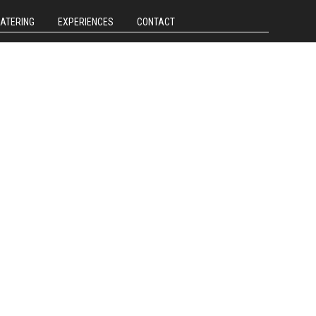
CATERING
EXPERIENCES
CONTACT