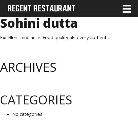
Sohini dutta
Excellent ambiance. Food quality also very authentic.
ARCHIVES
CATEGORIES
No categories