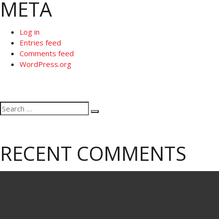
META
Log in
Entries feed
Comments feed
WordPress.org
Search
Search
for:
RECENT COMMENTS