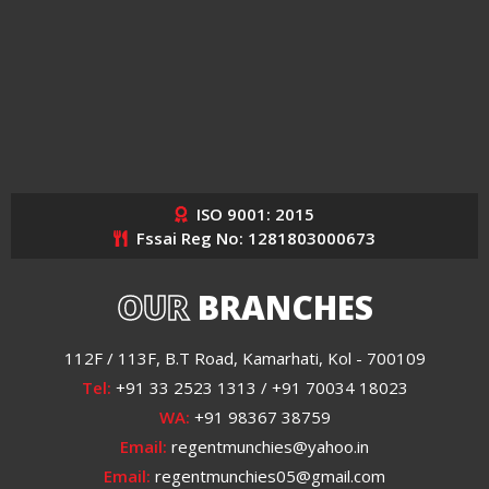
ISO 9001: 2015
Fssai Reg No: 1281803000673
OUR
BRANCHES
112F / 113F, B.T Road, Kamarhati, Kol - 700109
Tel:
+91 33 2523 1313 / +91 70034 18023
WA:
+91 98367 38759
Email:
regentmunchies@yahoo.in
Email:
regentmunchies05@gmail.com