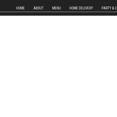
HOME
ABOUT
MENU
HOME DELIVERY
PARTY & 