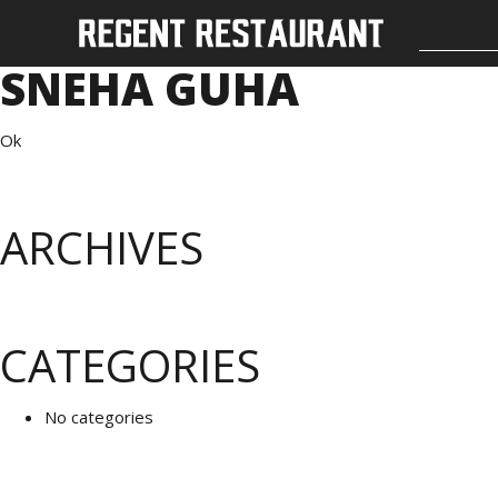
SNEHA GUHA
Ok
ARCHIVES
CATEGORIES
No categories