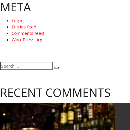
META
Log in
Entries feed
Comments feed
WordPress.org
Search
Search
for:
RECENT COMMENTS