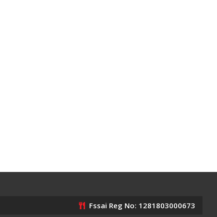
Fssai Reg No: 1281803000673