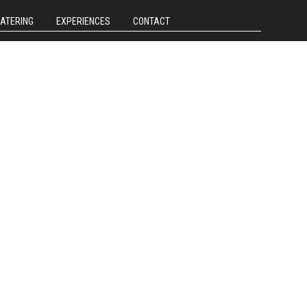
CATERING
EXPERIENCES
CONTACT