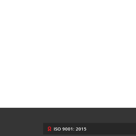
ISO 9001: 2015