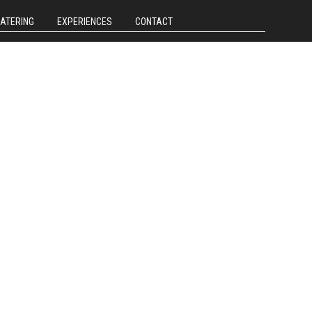
CATERING
EXPERIENCES
CONTACT