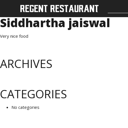
Siddhartha jaiswal
Very nice food
ARCHIVES
CATEGORIES
No categories