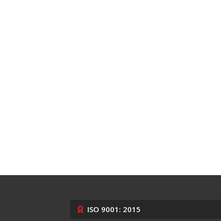
ISO 9001: 2015