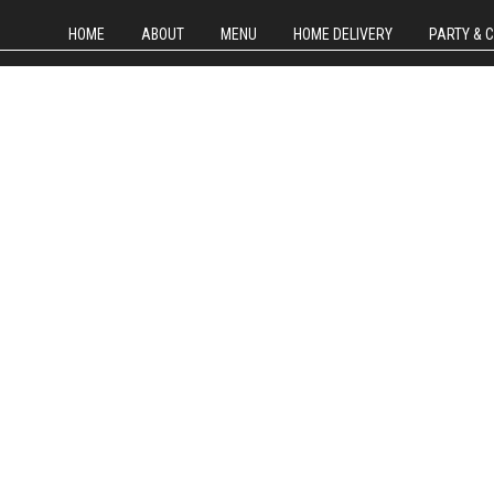
HOME
ABOUT
MENU
HOME DELIVERY
PARTY & 