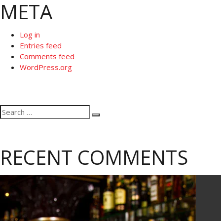
META
Log in
Entries feed
Comments feed
WordPress.org
Search
Search
for:
RECENT COMMENTS