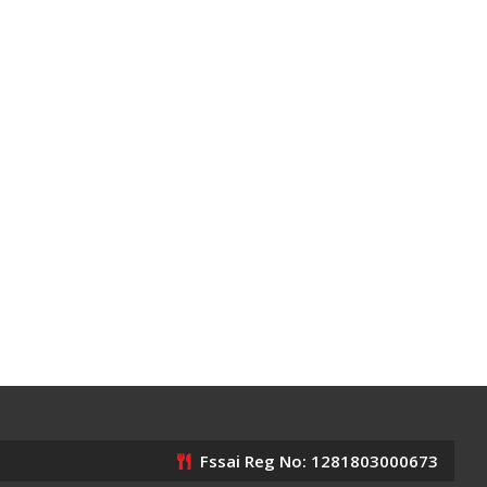
Fssai Reg No: 1281803000673