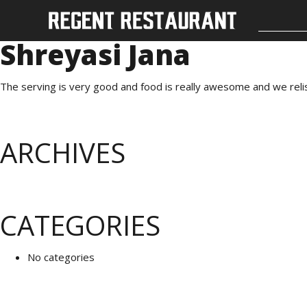
Shreyasi Jana
The serving is very good and food is really awesome and we relishe
ARCHIVES
CATEGORIES
No categories