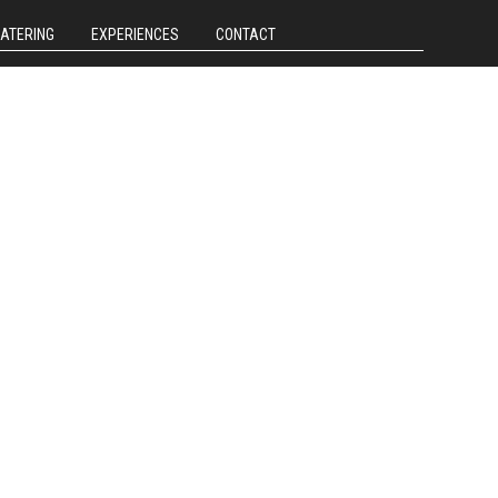
CATERING
EXPERIENCES
CONTACT