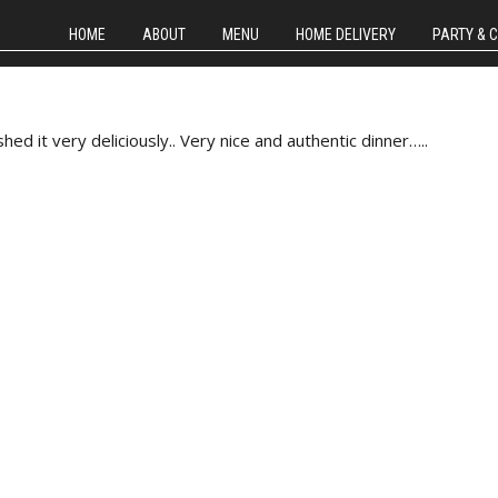
HOME
ABOUT
MENU
HOME DELIVERY
PARTY & 
d it very deliciously.. Very nice and authentic dinner…..