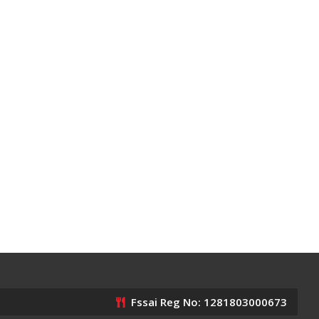
Fssai Reg No: 1281803000673