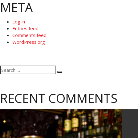
META
Log in
Entries feed
Comments feed
WordPress.org
Search
Search
for:
RECENT COMMENTS