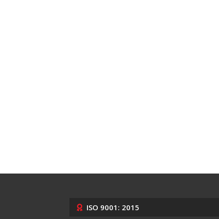
ISO 9001: 2015