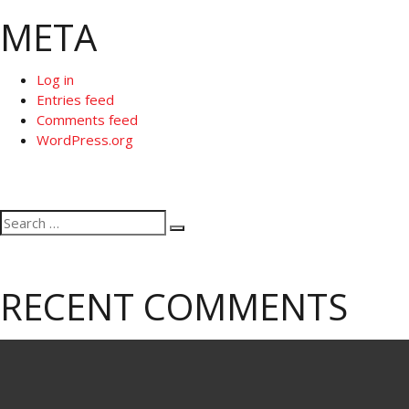
META
Log in
Entries feed
Comments feed
WordPress.org
Search
Search
for:
RECENT COMMENTS