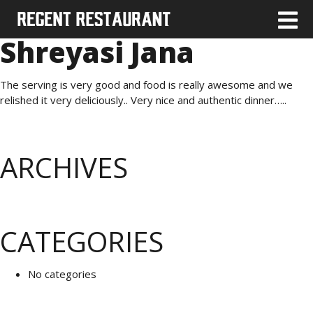
Shreyasi Jana
The serving is very good and food is really awesome and we
relished it very deliciously.. Very nice and authentic dinner…..
ARCHIVES
CATEGORIES
No categories