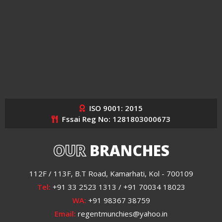
ISO 9001: 2015
Fssai Reg No: 1281803000673
OUR
BRANCHES
112F / 113F, B.T Road, Kamarhati, Kol - 700109
Tel:
+91 33 2523 1313 / +91 70034 18023
WA:
+91 98367 38759
Email:
regentmunchies@yahoo.in