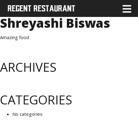
Shreyashi Biswas
Amazing food
ARCHIVES
CATEGORIES
No categories