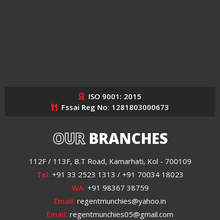
ISO 9001: 2015
Fssai Reg No: 1281803000673
OUR
BRANCHES
112F / 113F, B.T Road, Kamarhati, Kol - 700109
Tel:
+91 33 2523 1313 / +91 70034 18023
WA:
+91 98367 38759
Email:
regentmunchies@yahoo.in
Email:
regentmunchies05@gmail.com