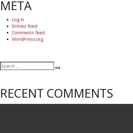
META
Log in
Entries feed
Comments feed
WordPress.org
Search
Search
for:
RECENT COMMENTS