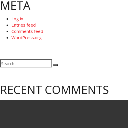
META
Log in
Entries feed
Comments feed
WordPress.org
Search
Search
for:
RECENT COMMENTS