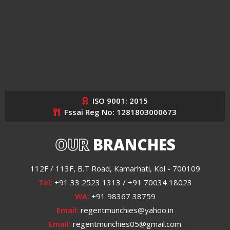
ISO 9001: 2015
Fssai Reg No: 1281803000673
OUR
BRANCHES
112F / 113F, B.T Road, Kamarhati, Kol - 700109
Tel:
+91 33 2523 1313 / +91 70034 18023
WA:
+91 98367 38759
Email:
regentmunchies@yahoo.in
Email:
regentmunchies05@gmail.com