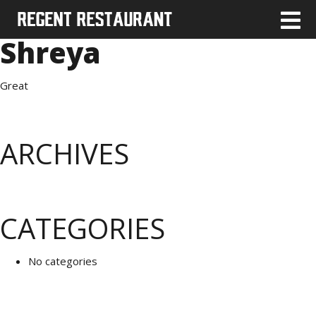
Shreya
Great
ARCHIVES
CATEGORIES
No categories