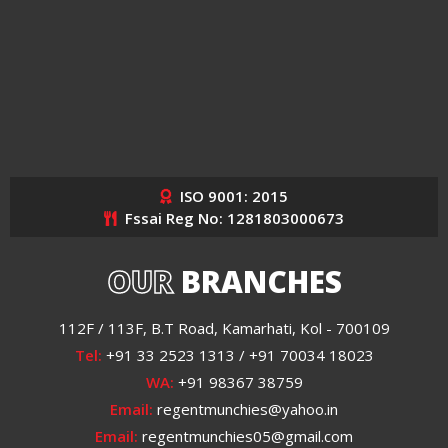
ISO 9001: 2015
Fssai Reg No: 1281803000673
OUR
BRANCHES
112F / 113F, B.T Road, Kamarhati, Kol - 700109
Tel:
+91 33 2523 1313 / +91 70034 18023
WA:
+91 98367 38759
Email:
regentmunchies@yahoo.in
Email:
regentmunchies05@gmail.com