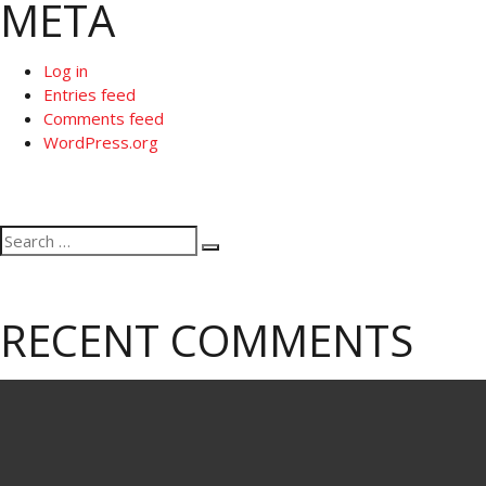
META
Log in
Entries feed
Comments feed
WordPress.org
Search
Search
for:
RECENT COMMENTS