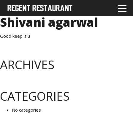
Shivani agarwal
Good keep it u
ARCHIVES
CATEGORIES
No categories