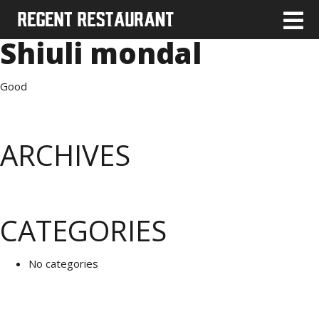
Shiuli mondal
Good
ARCHIVES
CATEGORIES
No categories