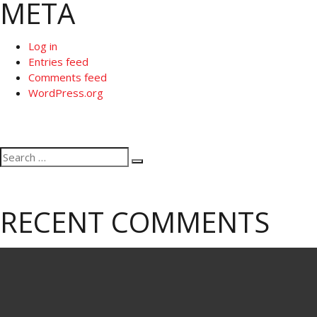
META
Log in
Entries feed
Comments feed
WordPress.org
Search
Search
for:
RECENT COMMENTS