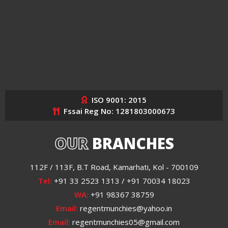
ISO 9001: 2015
Fssai Reg No: 1281803000673
OUR
BRANCHES
112F / 113F, B.T Road, Kamarhati, Kol - 700109
Tel:
+91 33 2523 1313 / +91 70034 18023
WA:
+91 98367 38759
Email:
regentmunchies@yahoo.in
Email:
regentmunchies05@gmail.com