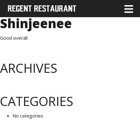
Shinjeenee
Good overall
ARCHIVES
CATEGORIES
No categories