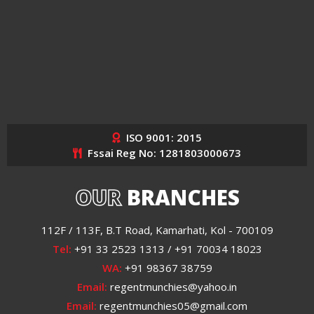
ISO 9001: 2015
Fssai Reg No: 1281803000673
OUR
BRANCHES
112F / 113F, B.T Road, Kamarhati, Kol - 700109
Tel:
+91 33 2523 1313 / +91 70034 18023
WA:
+91 98367 38759
Email:
regentmunchies@yahoo.in
Email:
regentmunchies05@gmail.com