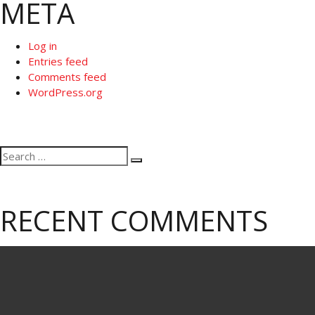
META
Log in
Entries feed
Comments feed
WordPress.org
Search
Search
for:
RECENT COMMENTS