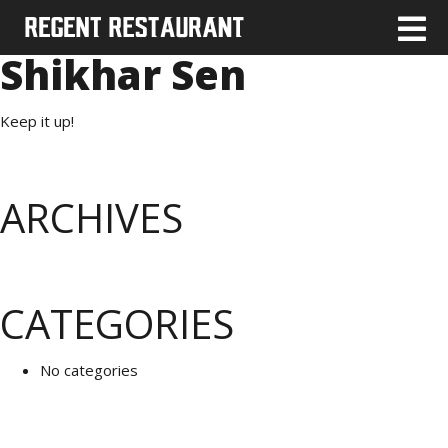
Shikhar Sen
Keep it up!
ARCHIVES
CATEGORIES
No categories