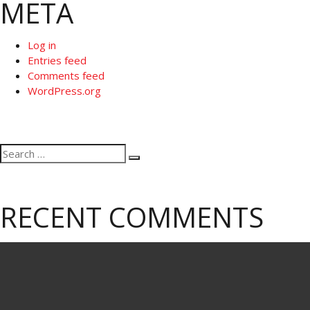
META
Log in
Entries feed
Comments feed
WordPress.org
Search
Search
for:
RECENT COMMENTS