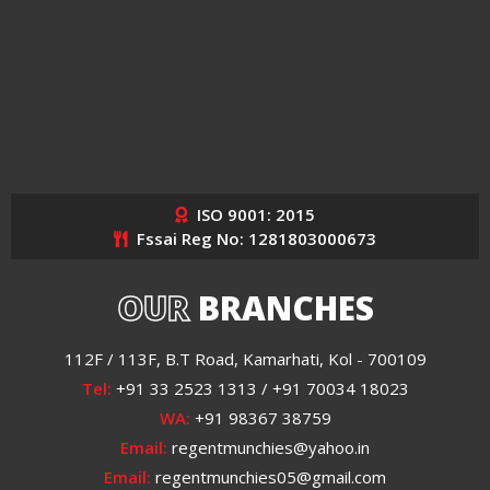
ISO 9001: 2015
Fssai Reg No: 1281803000673
OUR
BRANCHES
112F / 113F, B.T Road, Kamarhati, Kol - 700109
Tel:
+91 33 2523 1313 / +91 70034 18023
WA:
+91 98367 38759
Email:
regentmunchies@yahoo.in
Email:
regentmunchies05@gmail.com