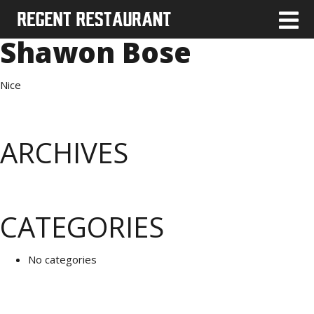
Shawon Bose
Nice
ARCHIVES
CATEGORIES
No categories