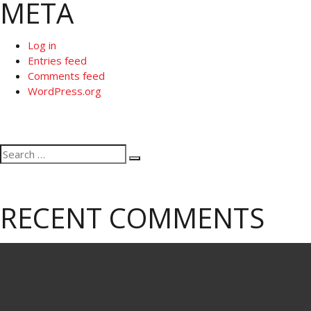
META
Log in
Entries feed
Comments feed
WordPress.org
Search
Search
for:
RECENT COMMENTS