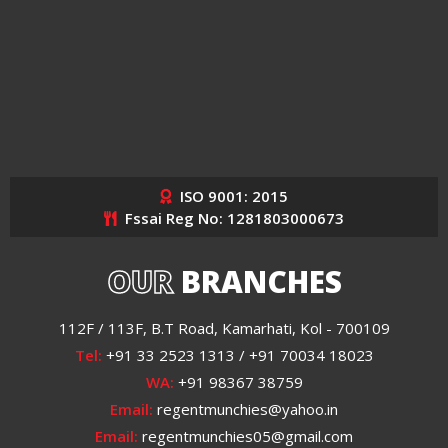
ISO 9001: 2015
Fssai Reg No: 1281803000673
OUR
BRANCHES
112F / 113F, B.T Road, Kamarhati, Kol - 700109
Tel:
+91 33 2523 1313 / +91 70034 18023
WA:
+91 98367 38759
Email:
regentmunchies@yahoo.in
Email:
regentmunchies05@gmail.com