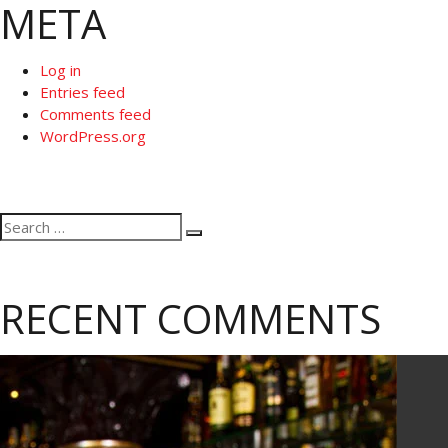
META
Log in
Entries feed
Comments feed
WordPress.org
Search
Search
for:
RECENT COMMENTS