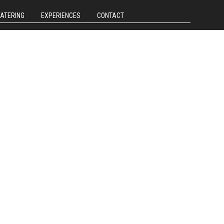
CATERING
EXPERIENCES
CONTACT