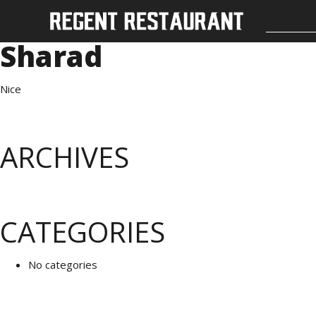
Sharad
Nice
ARCHIVES
CATEGORIES
No categories