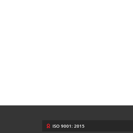
ISO 9001: 2015