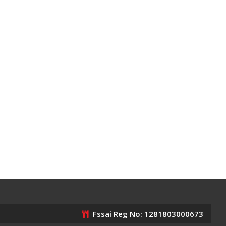
Fssai Reg No: 1281803000673