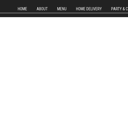
HOME
ABOUT
MENU
HOME DELIVERY
PARTY & 