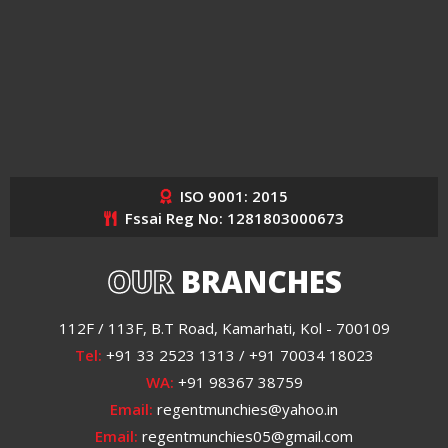
ISO 9001: 2015
Fssai Reg No: 1281803000673
OUR
BRANCHES
112F / 113F, B.T Road, Kamarhati, Kol - 700109
Tel:
+91 33 2523 1313 / +91 70034 18023
WA:
+91 98367 38759
Email:
regentmunchies@yahoo.in
Email:
regentmunchies05@gmail.com