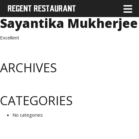
Sayantika Mukherjee
Excellent
ARCHIVES
CATEGORIES
No categories