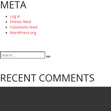
META
Log in
Entries feed
Comments feed
WordPress.org
Search
Search
for:
RECENT COMMENTS