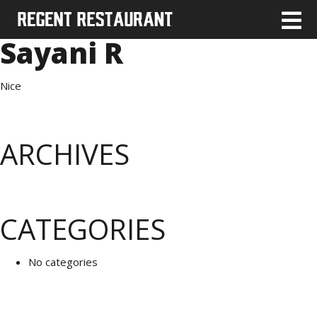
Sayani R
Nice
ARCHIVES
CATEGORIES
No categories