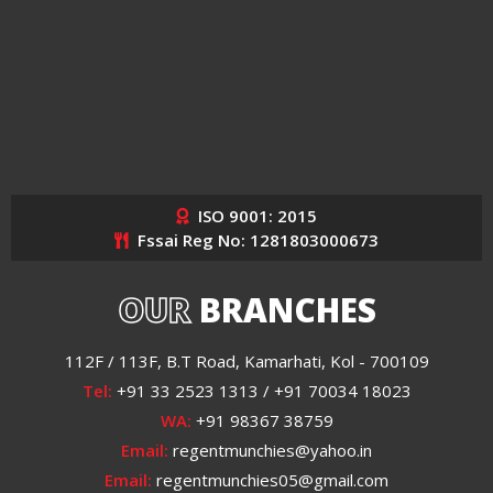
ISO 9001: 2015
Fssai Reg No: 1281803000673
OUR
BRANCHES
112F / 113F, B.T Road, Kamarhati, Kol - 700109
Tel:
+91 33 2523 1313 / +91 70034 18023
WA:
+91 98367 38759
Email:
regentmunchies@yahoo.in
Email:
regentmunchies05@gmail.com