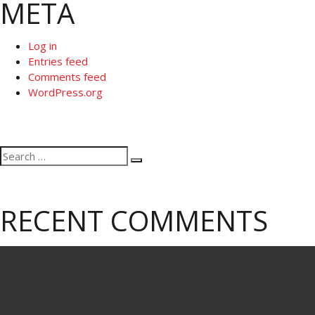
META
Log in
Entries feed
Comments feed
WordPress.org
Search
Search
for:
RECENT COMMENTS