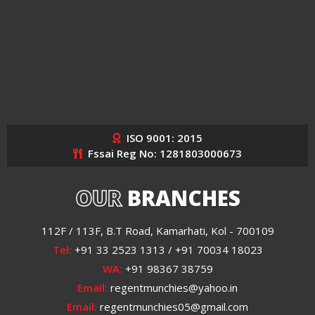
ISO 9001: 2015
Fssai Reg No: 1281803000673
OUR
BRANCHES
112F / 113F, B.T Road, Kamarhati, Kol - 700109
Tel:
+91 33 2523 1313 / +91 70034 18023
WA:
+91 98367 38759
Email:
regentmunchies@yahoo.in
Email:
regentmunchies05@gmail.com