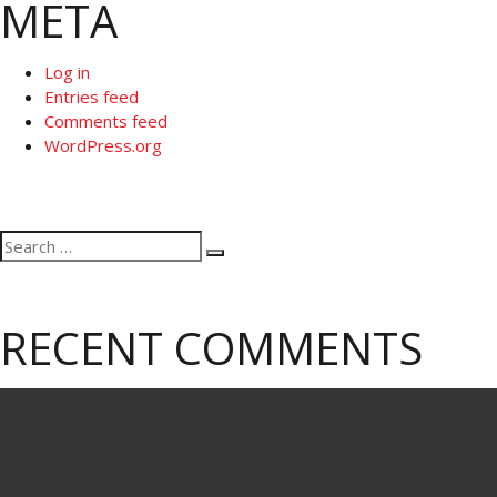
META
Log in
Entries feed
Comments feed
WordPress.org
Search
Search
for:
RECENT COMMENTS