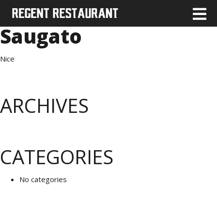
Saugato
Nice
ARCHIVES
CATEGORIES
No categories